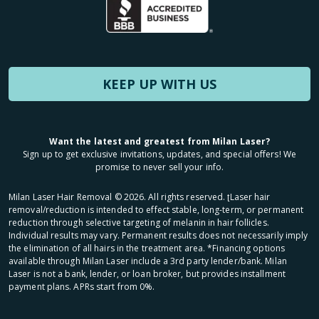
KEEP UP WITH US
Want the latest and greatest from Milan Laser?
Sign up to get exclusive invitations, updates, and special offers! We
promise to never sell your info.
Milan Laser Hair Removal ©
2026
. All rights reserved. ʈLaser hair
removal/reduction is intended to effect stable, long-term, or permanent
reduction through selective targeting of melanin in hair follicles.
Individual results may vary. Permanent results does not necessarily imply
the elimination of all hairs in the treatment area. *Financing options
available through Milan Laser include a 3rd party lender/bank. Milan
Laser is not a bank, lender, or loan broker, but provides installment
payment plans. APRs start from 0%.