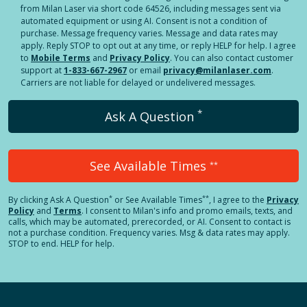
from Milan Laser via short code 64526, including messages sent via
automated equipment or using AI. Consent is not a condition of
purchase. Message frequency varies. Message and data rates may
apply. Reply STOP to opt out at any time, or reply HELP for help. I agree
to
Mobile Terms
and
Privacy Policy
. You can also contact customer
support at
1-833-667-2967
or email
privacy@milanlaser.com
.
Carriers are not liable for delayed or undelivered messages.
*
Ask A Question
See Available Times
**
*
**
By clicking
Ask A Question
or See Available Times
, I agree to the
Privacy
Policy
and
Terms
.
I consent to Milan's info and promo emails, texts, and
calls, which may be automated, prerecorded, or AI. Consent to contact is
not a purchase condition. Frequency varies. Msg & data rates may apply.
STOP to end. HELP for help.