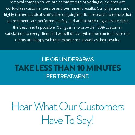
removal companies. We are committed to providing our clients with
world-class customer service and permanent results. Our physicians and
highly-trained medical staff utilize ongoing medical research to ensure that
all treatments are performed safely and are tailored to give every client
the best results possible. Our goal is to provide 100% customer
satisfaction to every client and we will do everything we can to ensure our
clients are happy with their experience as well as their results.
LIP OR UNDERARMS
TAKE LESS THAN 10 MINUTES
PER TREATMENT.
Hear What Our Customers
Have To Say!