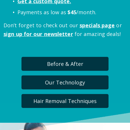
Get a custom quote.
Payments as low as
$
45
/month.
Don’t forget to check out our
specials page
or
sign up for our newsletter
for amazing deals!
Before & After
Our Technology
Hair Removal Techniques