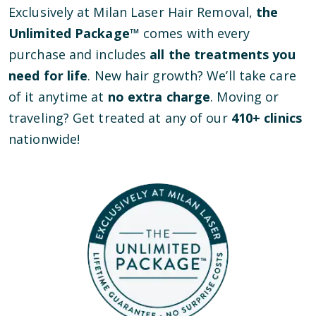
Exclusively at Milan Laser Hair Removal,
the
Unlimited Package™
comes with every
purchase and includes
all the treatments you
need for life
. New hair growth? We’ll take care
of it anytime at
no extra charge
. Moving or
traveling? Get treated at any of our
410
+ clinics
nationwide!