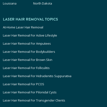
Louisiana
North Dakota
LASER HAIR REMOVAL TOPICS
At-Home Laser Hair Removal
Laser Hair Removal For Active Lifestyle
Laser Hair Removal For Amputees
Laser Hair Removal For Bodybuilders
Laser Hair Removal For Brown Skin
Laser Hair Removal For Folliculitis
Laser Hair Removal For Hidradenitis Suppurativa
Laser Hair Removal For PCOS
Laser Hair Removal For Pilonidal Cysts
Laser Hair Removal For Transgender Clients