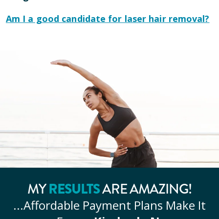
Am I a good candidate for laser hair removal?
MY
RESULTS
ARE AMAZING!
...Affordable
Payment Plans Make It