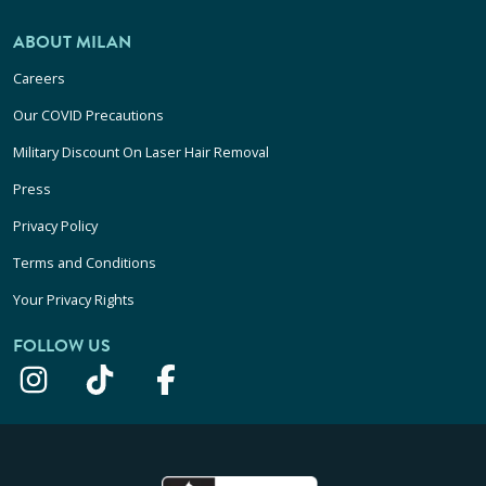
ABOUT MILAN
Careers
Our COVID Precautions
Military Discount On Laser Hair Removal
Press
Privacy Policy
Terms and Conditions
Your Privacy Rights
FOLLOW US