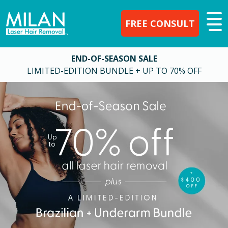
FREE CONSULT
END-OF-SEASON SALE
LIMITED-EDITION BUNDLE + UP TO 70% OFF