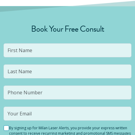
Book Your Free Consult
By signing up for Milan Laser Alerts, you provide your express written
consent to receive recurring marketing and promotional SMS messages