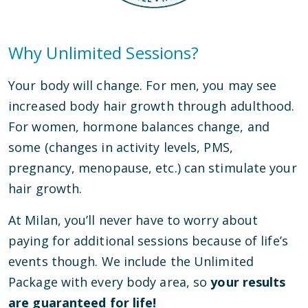
Why Unlimited Sessions?
Your body will change. For men, you may see
increased body hair growth through adulthood.
For women, hormone balances change, and
some (changes in activity levels, PMS,
pregnancy, menopause, etc.) can stimulate your
hair growth.
At Milan, you’ll never have to worry about
paying for additional sessions because of life’s
events though. We include the Unlimited
Package with every body area, so
your results
are guaranteed for life!