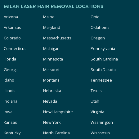
MILAN LASER HAIR REMOVAL LOCATIONS
Arizona
Maine
Ohio
Arkansas
Maryland
Oklahoma
Colorado
Massachusetts
Oregon
Connecticut
Michigan
Pennsylvania
Florida
Minnesota
South Carolina
Georgia
Missouri
South Dakota
Idaho
Montana
Tennessee
Illinois
Nebraska
Texas
Indiana
Nevada
Utah
Iowa
New Hampshire
Virginia
Kansas
New York
Washington
Kentucky
North Carolina
Wisconsin