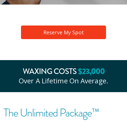
Reserve My Spot
WAXING COSTS
$
23
,000
Over A Lifetime On Average.
The Unlimited Package™