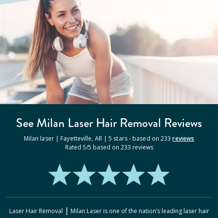
See Milan
Laser Hair Removal
Reviews
Milan laser |
Fayetteville
,
AR
|
5
stars - based on
233
reviews
Rated
5
/5 based on
233
reviews
|
Laser Hair Removal
Milan Laser
is one of the nation’s leading laser hair