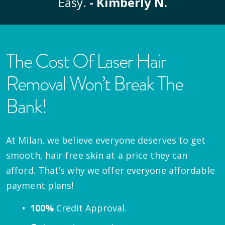
Easy.
- Kimberly N.
The Cost Of Laser Hair
Removal Won’t Break The
Bank!
At Milan, we believe everyone deserves to get
smooth, hair-free skin at a price they can
afford. That’s why we offer everyone affordable
payment plans!
100%
Credit Approval.