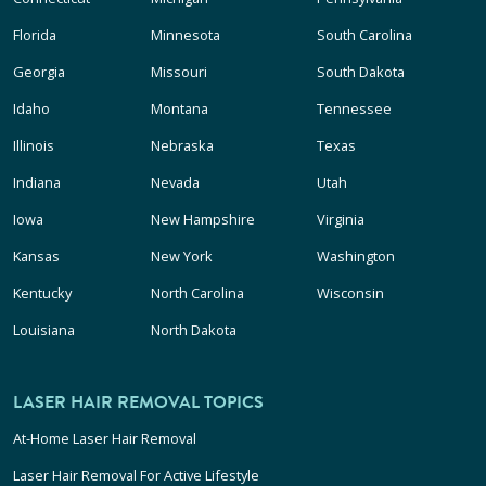
Florida
Minnesota
South Carolina
Georgia
Missouri
South Dakota
Idaho
Montana
Tennessee
Illinois
Nebraska
Texas
Indiana
Nevada
Utah
Iowa
New Hampshire
Virginia
Kansas
New York
Washington
Kentucky
North Carolina
Wisconsin
Louisiana
North Dakota
LASER HAIR REMOVAL TOPICS
At-Home Laser Hair Removal
Laser Hair Removal For Active Lifestyle