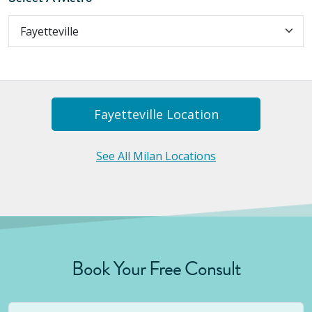
Fayetteville
Location
See All Milan Locations
Book Your Free Consult