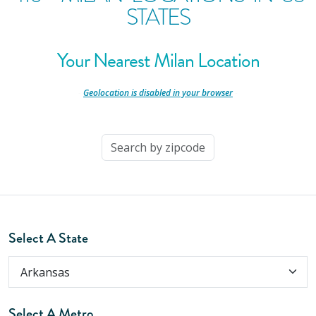
STATES
Your Nearest Milan Location
-
Geolocation is disabled in your browser
-
Select A State
Select A Metro