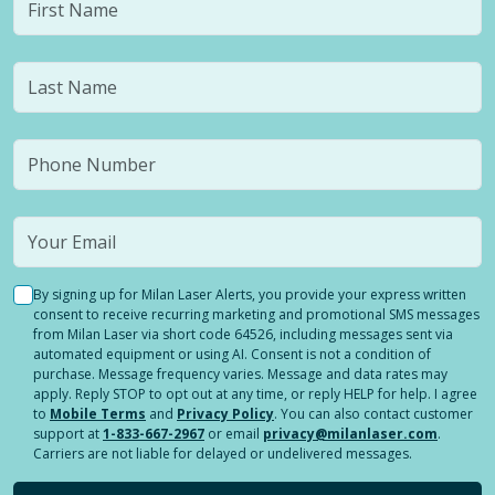
By signing up for Milan Laser Alerts, you provide your express written
consent to receive recurring marketing and promotional SMS messages
from Milan Laser via short code 64526, including messages sent via
automated equipment or using AI. Consent is not a condition of
purchase. Message frequency varies. Message and data rates may
apply. Reply STOP to opt out at any time, or reply HELP for help. I agree
to
Mobile Terms
and
Privacy Policy
. You can also contact customer
support at
1-833-667-2967
or email
privacy@milanlaser.com
.
Carriers are not liable for delayed or undelivered messages.