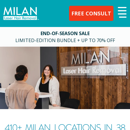
FREE CONSULT
END-OF-SEASON SALE
LIMITED-EDITION BUNDLE + UP TO 70% OFF
410
+ MILAN LOCATIONS IN
38