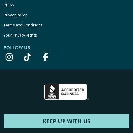
Press
Privacy Policy
Terms and Conditions
Your Privacy Rights
FOLLOW US
KEEP UP WITH US