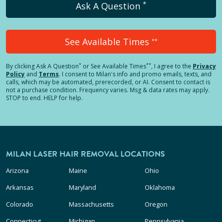
*
Ask A Question
See Available Times
**
*
**
By clicking
Ask A Question
or See Available Times
, I agree to the
Privacy
Policy
and
Terms
.
I consent to Milan's info and promo emails, texts, and
calls, which may be automated, prerecorded, or AI. Consent to contact is
not a purchase condition. Frequency varies. Msg & data rates may apply.
STOP to end. HELP for help.
MILAN LASER HAIR REMOVAL LOCATIONS
Arizona
Maine
Ohio
Arkansas
Maryland
Oklahoma
Colorado
Massachusetts
Oregon
Connecticut
Michigan
Pennsylvania