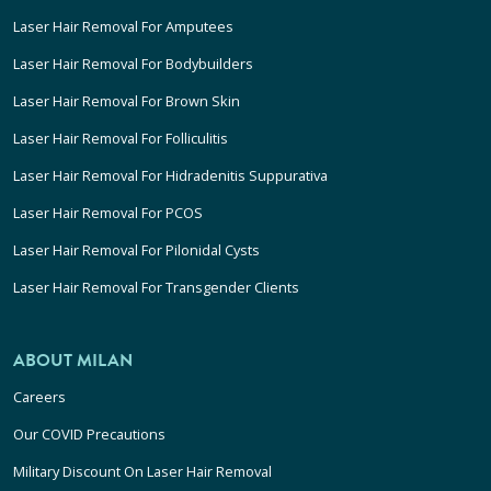
Laser Hair Removal For Amputees
Laser Hair Removal For Bodybuilders
Laser Hair Removal For Brown Skin
Laser Hair Removal For Folliculitis
Laser Hair Removal For Hidradenitis Suppurativa
Laser Hair Removal For PCOS
Laser Hair Removal For Pilonidal Cysts
Laser Hair Removal For Transgender Clients
ABOUT MILAN
Careers
Our COVID Precautions
Military Discount On Laser Hair Removal