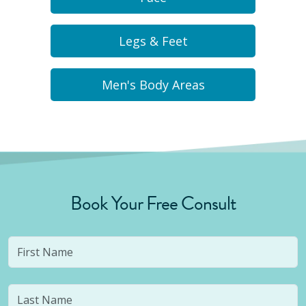
Legs & Feet
Men's Body Areas
Book Your Free Consult