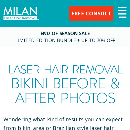
FREE CONSULT
END-OF-SEASON SALE
LIMITED-EDITION BUNDLE + UP TO 70% OFF
LASER HAIR REMOVAL
BIKINI BEFORE &
AFTER PHOTOS
Wondering what kind of results you can expect
from bikini area or Brazilian style laser hair