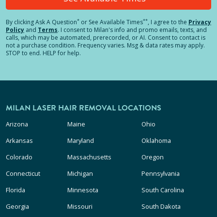
*
**
By clicking
Ask A Question
or See Available Times
, I agree to the
Privacy
Policy
and
Terms
.
I consent to Milan's info and promo emails, texts, and
calls, which may be automated, prerecorded, or AI. Consent to contact is
not a purchase condition. Frequency varies. Msg & data rates may apply.
STOP to end. HELP for help.
MILAN LASER HAIR REMOVAL LOCATIONS
Arizona
Maine
Ohio
Arkansas
Maryland
Oklahoma
Colorado
Massachusetts
Oregon
Connecticut
Michigan
Pennsylvania
Florida
Minnesota
South Carolina
Georgia
Missouri
South Dakota