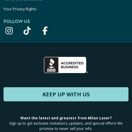
Your Privacy Rights
FOLLOW US
KEEP UP WITH US
Want the latest and greatest from Milan Laser?
Sign up to get exclusive invitations, updates, and special offers! We
promise to never sell your info.