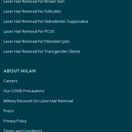
Laser Hair Removal For Brown Skin
Laser Hair Removal For Folliculitis
Laser Hair Removal For Hidradenitis Suppurativa
Laser Hair Removal For PCOS
Laser Hair Removal For Pilonidal Cysts
Laser Hair Removal For Transgender Clients
ABOUT MILAN
Careers
Our COVID Precautions
Military Discount On Laser Hair Removal
Press
Privacy Policy
Terms and Conditions