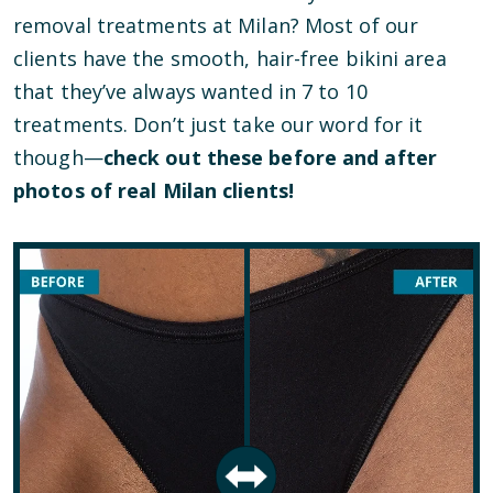
removal treatments at Milan? Most of our
clients have the smooth, hair-free bikini area
that they’ve always wanted in 7 to 10
treatments. Don’t just take our word for it
though—
check out these before and after
photos of real Milan clients!