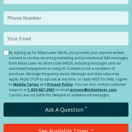
By signing up for Milan Laser Alerts, you provide your express written
consent to receive recurring marketing and promotional SMS messages
from Milan Laser via short code 64526, including messages sent via
automated equipment or using AI. Consent is not a condition of
purchase. Message frequency varies. Message and data rates may
apply. Reply STOP to opt out at any time, or reply HELP for help. I agree
to
Mobile Terms
and
Privacy Policy
. You can also contact customer
support at
1-833-667-2967
or email
privacy@milanlaser.com
.
Carriers are not liable for delayed or undelivered messages.
*
Ask A Question
See Available Times
**