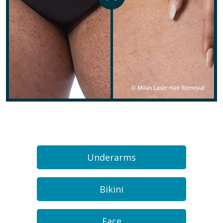
Underarms
Bikini
Face