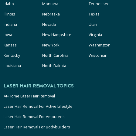
Idaho
Montana
Tennessee
Illinois
Nebraska
Texas
Indiana
Nevada
Utah
Iowa
New Hampshire
Virginia
Kansas
New York
Washington
Kentucky
North Carolina
Wisconsin
Louisiana
North Dakota
LASER HAIR REMOVAL TOPICS
At-Home Laser Hair Removal
Laser Hair Removal For Active Lifestyle
Laser Hair Removal For Amputees
Laser Hair Removal For Bodybuilders