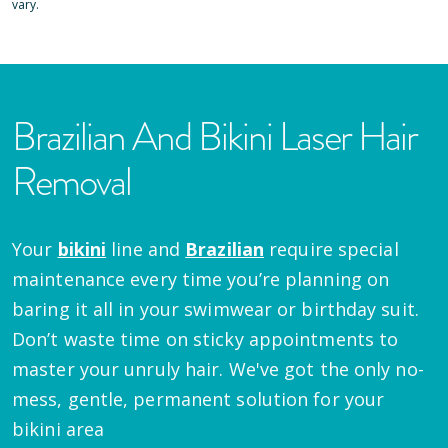
vary.
Brazilian And Bikini Laser Hair
Removal
Your
bikini
line and
Brazilian
require special
maintenance every time you’re planning on
baring it all in your swimwear or birthday suit.
Don’t waste time on sticky appointments to
master your unruly hair. We've got the only no-
mess, gentle, permanent solution for your
bikini area