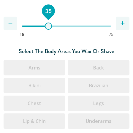
35
18
75
Select The Body Areas You Wax Or Shave
Arms
Back
Bikini
Brazilian
Chest
Legs
Lip & Chin
Underarms