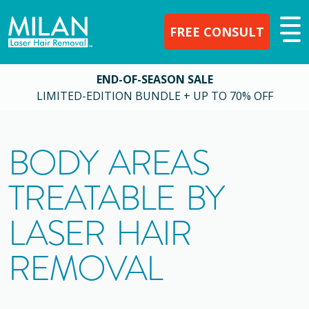
FREE CONSULT
END-OF-SEASON SALE
LIMITED-EDITION BUNDLE + UP TO 70% OFF
BODY AREAS
TREATABLE BY
LASER HAIR
REMOVAL