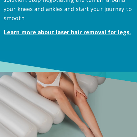
your knees and ankles and start your journey to
smooth.
Learn more about
laser hair removal for legs.