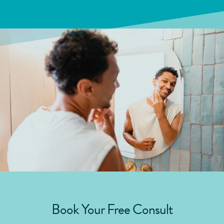
Book Your Free Consult