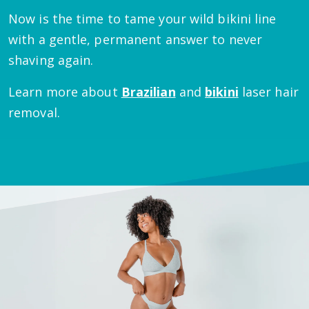
Now is the time to tame your wild bikini line
with a gentle, permanent answer to never
shaving again.
Learn more about
Brazilian
and
bikini
laser hair
removal.