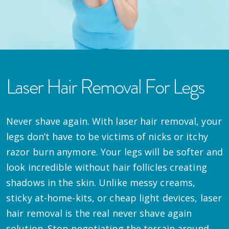
Laser Hair Removal For Legs
Never shave again. With laser hair removal, your
legs don’t have to be victims of nicks or itchy
razor burn anymore. Your legs will be softer and
look incredible without hair follicles creating
shadows in the skin. Unlike messy creams,
sticky at-home-kits, or cheap light devices, laser
hair removal is the real never shave again
solution. Stop negotiating the terrain around