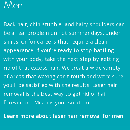
Men
Back hair, chin stubble, and hairy shoulders can
be a real problem on hot summer days, under
shirts, or for careers that require a clean
appearance. If you’re ready to stop battling
with your body, take the next step by getting
rid of that excess hair. We treat a wide variety
of areas that waxing can’t touch and we’re sure
you’ll be satisfied with the results. Laser hair
removal is the best way to get rid of hair
forever and Milan is your solution.
Learn more about laser hair removal for men.