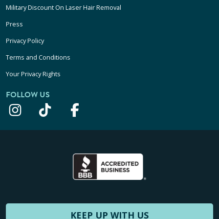
Military Discount On Laser Hair Removal
Press
Privacy Policy
Terms and Conditions
Your Privacy Rights
FOLLOW US
KEEP UP WITH US