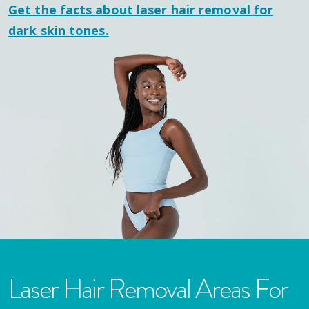
Get the facts about laser hair removal for
dark skin tones.
Laser Hair Removal Areas For