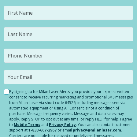
By signing up for Milan Laser Alerts, you provide your express written
consent to receive recurring marketing and promotional SMS messages
from Milan Laser via short code 64526, including messages sent via
automated equipment or using AI. Consent is not a condition of
purchase. Message frequency varies. Message and data rates may
apply. Reply STOP to opt out at any time, or reply HELP for help. I agree
to
Mobile Terms
and
Privacy Policy
. You can also contact customer
support at
1-833-667-2967
or email
privacy@milanlaser.com
.
Carriers are not liable for delayed or undelivered messages.