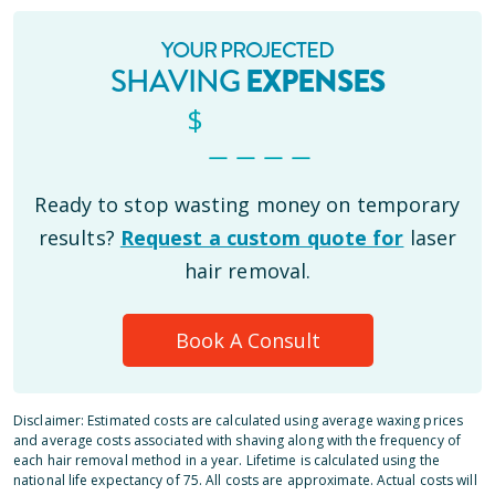
YOUR PROJECTED
SHAVING
EXPENSES
$
_ _ _ _
Ready to stop wasting money on temporary
results?
Request a custom quote for
laser
hair removal.
Book A Consult
Disclaimer: Estimated costs are calculated using average waxing prices
and average costs associated with shaving along with the frequency of
each hair removal method in a year. Lifetime is calculated using the
national life expectancy of 75. All costs are approximate. Actual costs will