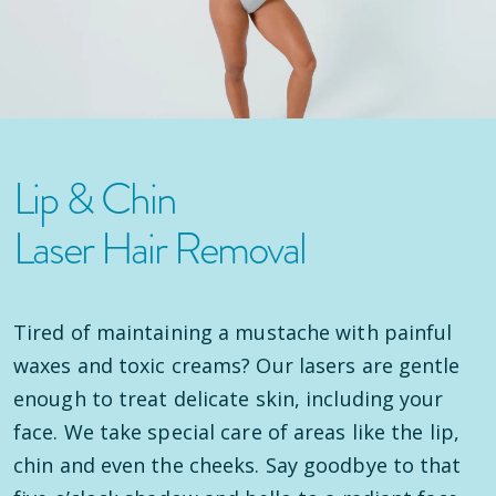
Lip & Chin
Laser Hair Removal
Tired of maintaining a mustache with painful
waxes and toxic creams? Our lasers are gentle
enough to treat delicate skin, including your
face. We take special care of areas like the lip,
chin and even the cheeks. Say goodbye to that