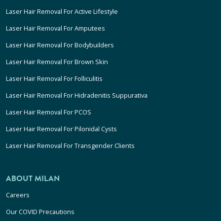
Laser Hair Removal For Active Lifestyle
Laser Hair Removal For Amputees
Laser Hair Removal For Bodybuilders
Laser Hair Removal For Brown Skin
Laser Hair Removal For Folliculitis
Laser Hair Removal For Hidradenitis Suppurativa
Laser Hair Removal For PCOS
Laser Hair Removal For Pilonidal Cysts
Laser Hair Removal For Transgender Clients
ABOUT MILAN
Careers
Our COVID Precautions