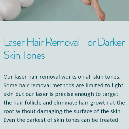
Laser Hair Removal For Darker
Skin Tones
Our laser hair removal works on all skin tones.
Some hair removal methods are limited to light
skin but our laser is precise enough to target
the hair follicle and eliminate hair growth at the
root without damaging the surface of the skin.
Even the darkest of skin tones can be treated.