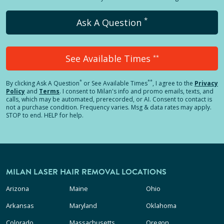
*
Ask A Question
See Available Times
**
*
**
By clicking
Ask A Question
or See Available Times
, I agree to the
Privacy
Policy
and
Terms
.
I consent to Milan's info and promo emails, texts, and
calls, which may be automated, prerecorded, or AI. Consent to contact is
not a purchase condition. Frequency varies. Msg & data rates may apply.
STOP to end. HELP for help.
MILAN LASER HAIR REMOVAL LOCATIONS
Arizona
Maine
Ohio
Arkansas
Maryland
Oklahoma
Colorado
Massachusetts
Oregon