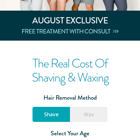
AUGUST
EXCLUSIVE
FREE TREATMENT WITH CONSULT
The Real Cost Of
Shaving & Waxing
Hair Removal Method
Shave
Wax
Select Your Age