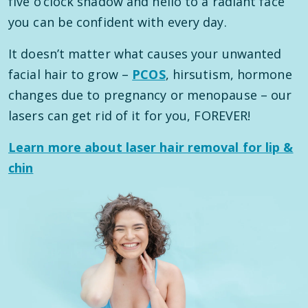
five o’clock shadow and hello to a radiant face
you can be confident with every day.
It doesn’t matter what causes your unwanted
facial hair to grow –
PCOS
, hirsutism, hormone
changes due to pregnancy or menopause – our
lasers can get rid of it for you, FOREVER!
Learn more about laser hair removal for lip &
chin