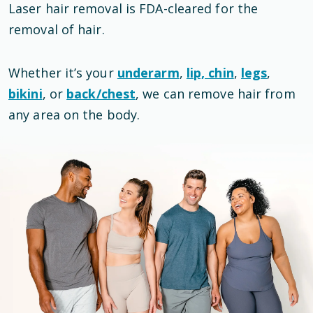
Laser hair removal is
FDA-cleared
for the
removal of hair
.
Whether it’s your
underarm
,
lip, chin
,
legs
,
bikini
, or
back/chest
, we can remove hair from
any area on the body.