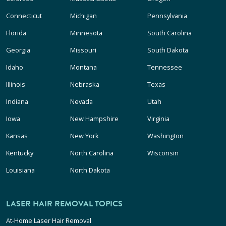
Connecticut
Michigan
Pennsylvania
Florida
Minnesota
South Carolina
Georgia
Missouri
South Dakota
Idaho
Montana
Tennessee
Illinois
Nebraska
Texas
Indiana
Nevada
Utah
Iowa
New Hampshire
Virginia
Kansas
New York
Washington
Kentucky
North Carolina
Wisconsin
Louisiana
North Dakota
LASER HAIR REMOVAL TOPICS
At-Home Laser Hair Removal